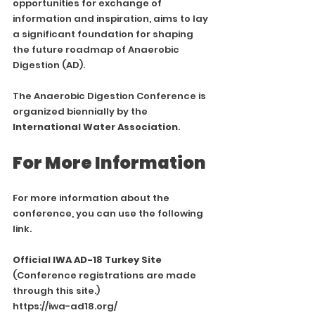
opportunities for exchange of 
information and inspiration, aims to lay 
a significant foundation for shaping 
the future roadmap of Anaerobic 
Digestion (AD).
The Anaerobic Digestion Conference is 
organized biennially by the 
International Water Association
.
For More Information
For more information about the 
conference, you can use the following 
link.
Official IWA AD-18 Turkey Site
(Conference registrations are made 
through this site.)
https://iwa-ad18.org/