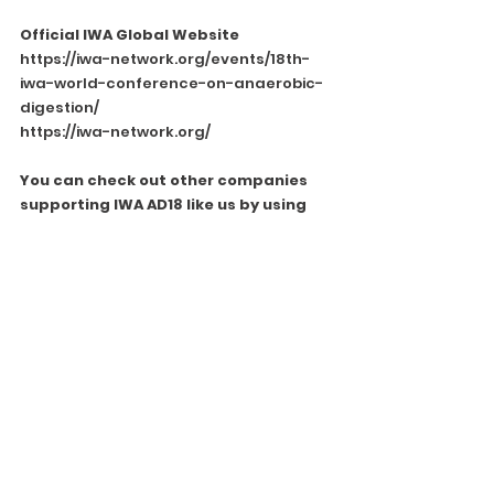
Official IWA Global Website
https://iwa-network.org/events/18th-
iwa-world-conference-on-anaerobic-
digestion/
https://iwa-network.org/
You can check out other companies 
supporting IWA AD18 like us by using 
the following link.
https://iwa-ad18.org/sponsors-
partners-2023/
See All
Recent Posts