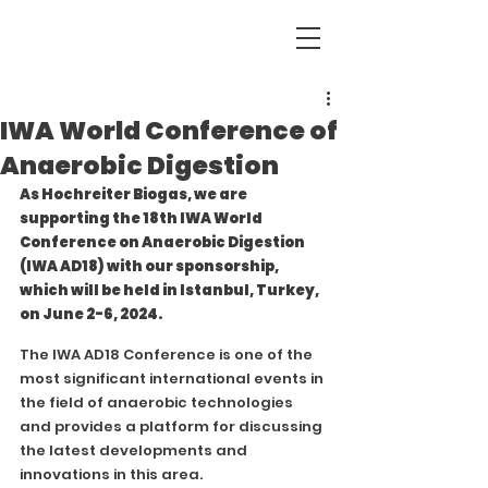
IWA World Conference of
Anaerobic Digestion
As Hochreiter Biogas, we are 
supporting the 18th IWA World 
Conference on Anaerobic Digestion 
(IWA AD18) with our sponsorship, 
which will be held in Istanbul, Turkey, 
on June 2-6, 2024.
The IWA AD18 Conference is one of the 
most significant international events in 
the field of anaerobic technologies 
and provides a platform for discussing 
the latest developments and 
innovations in this area.