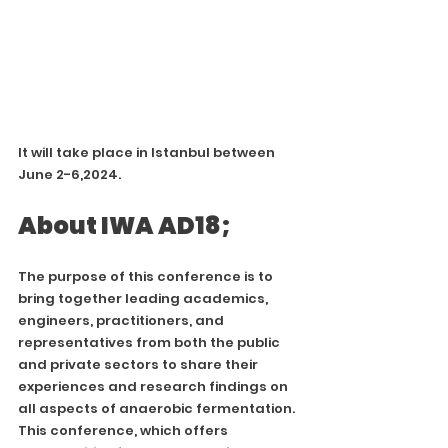
It will take place in Istanbul between 
June 2-6,2024.
About IWA AD18;
The purpose of this conference is to 
bring together leading academics, 
engineers, practitioners, and 
representatives from both the public 
and private sectors to share their 
experiences and research findings on 
all aspects of anaerobic fermentation. 
This conference, which offers 